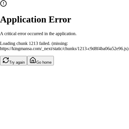
Application Error
A critical error occurred in the application.
Loading chunk 1213 failed. (missing:
https://kingmansa.com/_next/static/chunks/1213-c9d8f4ba06a52e96.js)
Try again
Go home