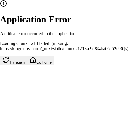
Application Error
A critical error occurred in the application.
Loading chunk 1213 failed. (missing:
https://kingmansa.com/_next/static/chunks/1213-c9d8f4ba06a52e96.js)
Try again
Go home