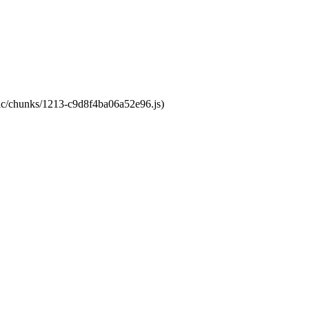
atic/chunks/1213-c9d8f4ba06a52e96.js)