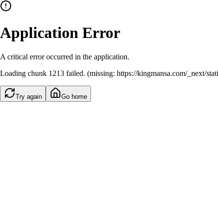
Application Error
A critical error occurred in the application.
Loading chunk 1213 failed. (missing: https://kingmansa.com/_next/st
Try again
Go home