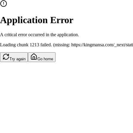
Application Error
A critical error occurred in the application.
Loading chunk 1213 failed. (missing: https://kingmansa.com/_next/st
Try again
Go home