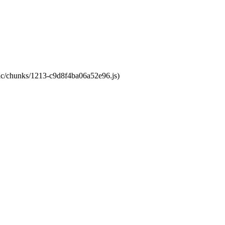
atic/chunks/1213-c9d8f4ba06a52e96.js)