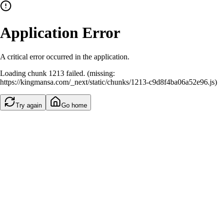
Application Error
A critical error occurred in the application.
Loading chunk 1213 failed. (missing:
https://kingmansa.com/_next/static/chunks/1213-c9d8f4ba06a52e96.js)
Try again
Go home