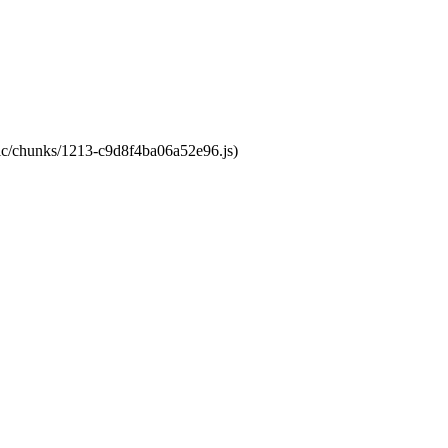
atic/chunks/1213-c9d8f4ba06a52e96.js)