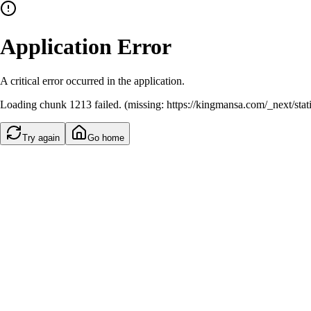
Application Error
A critical error occurred in the application.
Loading chunk 1213 failed. (missing: https://kingmansa.com/_next/st
Try again
Go home