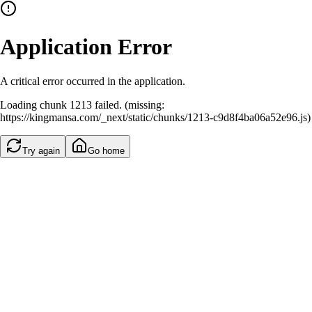
Application Error
A critical error occurred in the application.
Loading chunk 1213 failed. (missing:
https://kingmansa.com/_next/static/chunks/1213-c9d8f4ba06a52e96.js)
Try again
Go home