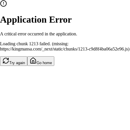
Application Error
A critical error occurred in the application.
Loading chunk 1213 failed. (missing:
https://kingmansa.com/_next/static/chunks/1213-c9d8f4ba06a52e96.js)
Try again
Go home