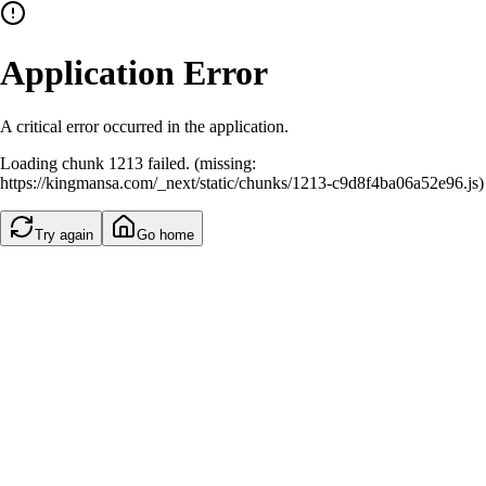
Application Error
A critical error occurred in the application.
Loading chunk 1213 failed. (missing:
https://kingmansa.com/_next/static/chunks/1213-c9d8f4ba06a52e96.js)
Try again
Go home