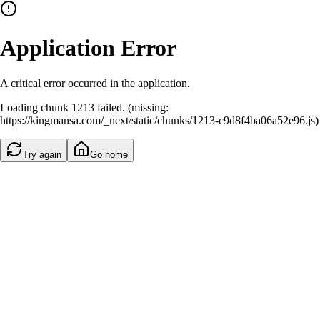
Application Error
A critical error occurred in the application.
Loading chunk 1213 failed. (missing:
https://kingmansa.com/_next/static/chunks/1213-c9d8f4ba06a52e96.js)
Try again
Go home