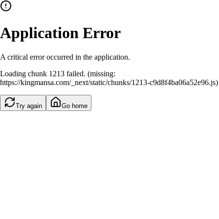
Application Error
A critical error occurred in the application.
Loading chunk 1213 failed. (missing:
https://kingmansa.com/_next/static/chunks/1213-c9d8f4ba06a52e96.js)
Try again
Go home