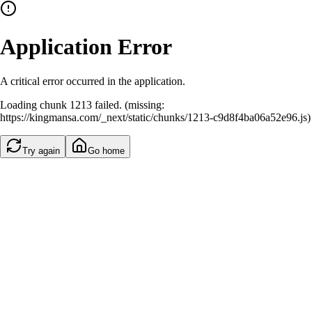
Application Error
A critical error occurred in the application.
Loading chunk 1213 failed. (missing:
https://kingmansa.com/_next/static/chunks/1213-c9d8f4ba06a52e96.js)
Try again
Go home