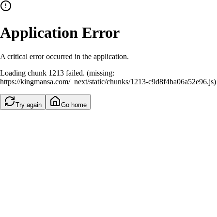
Application Error
A critical error occurred in the application.
Loading chunk 1213 failed. (missing:
https://kingmansa.com/_next/static/chunks/1213-c9d8f4ba06a52e96.js)
Try again
Go home