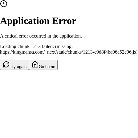
Application Error
A critical error occurred in the application.
Loading chunk 1213 failed. (missing:
https://kingmansa.com/_next/static/chunks/1213-c9d8f4ba06a52e96.js)
Try again
Go home