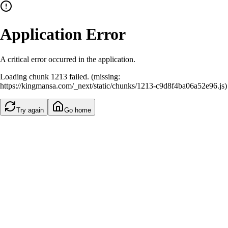
Application Error
A critical error occurred in the application.
Loading chunk 1213 failed. (missing:
https://kingmansa.com/_next/static/chunks/1213-c9d8f4ba06a52e96.js)
Try again
Go home