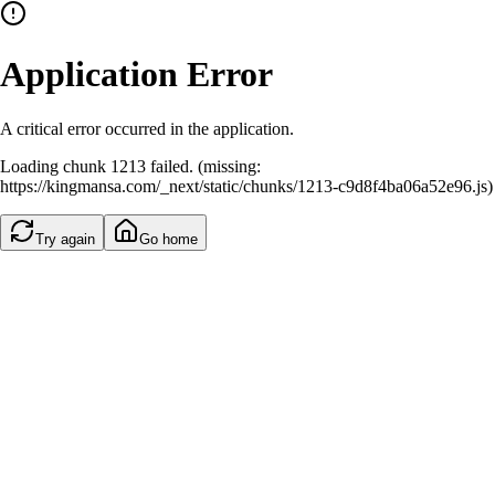
Application Error
A critical error occurred in the application.
Loading chunk 1213 failed. (missing:
https://kingmansa.com/_next/static/chunks/1213-c9d8f4ba06a52e96.js)
Try again
Go home