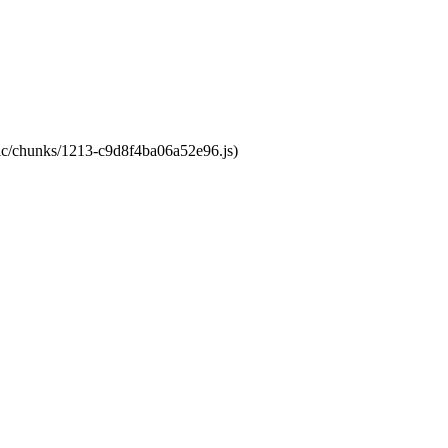
atic/chunks/1213-c9d8f4ba06a52e96.js)