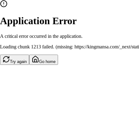
Application Error
A critical error occurred in the application.
Loading chunk 1213 failed. (missing: https://kingmansa.com/_next/st
Try again
Go home