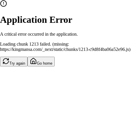
Application Error
A critical error occurred in the application.
Loading chunk 1213 failed. (missing:
https://kingmansa.com/_next/static/chunks/1213-c9d8f4ba06a52e96.js)
Try again
Go home