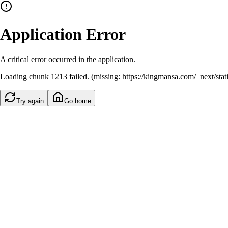
Application Error
A critical error occurred in the application.
Loading chunk 1213 failed. (missing: https://kingmansa.com/_next/st
Try again
Go home