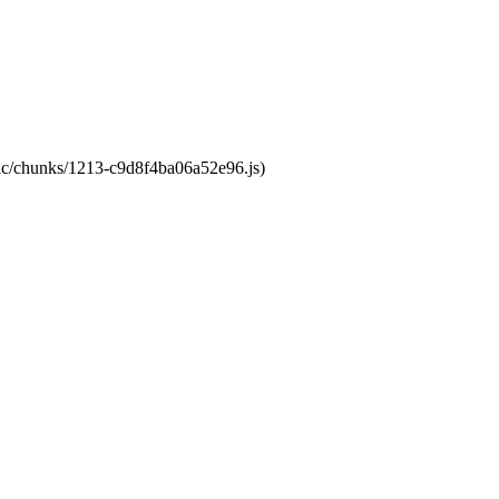
atic/chunks/1213-c9d8f4ba06a52e96.js)