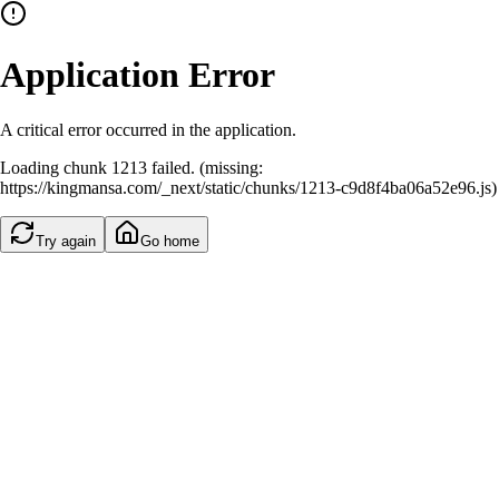
Application Error
A critical error occurred in the application.
Loading chunk 1213 failed. (missing:
https://kingmansa.com/_next/static/chunks/1213-c9d8f4ba06a52e96.js)
Try again
Go home