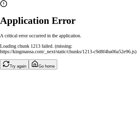
Application Error
A critical error occurred in the application.
Loading chunk 1213 failed. (missing:
https://kingmansa.com/_next/static/chunks/1213-c9d8f4ba06a52e96.js)
Try again
Go home