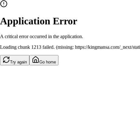
Application Error
A critical error occurred in the application.
Loading chunk 1213 failed. (missing: https://kingmansa.com/_next/st
Try again
Go home