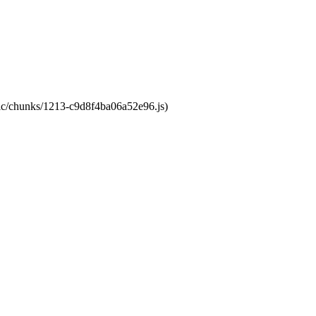
atic/chunks/1213-c9d8f4ba06a52e96.js)