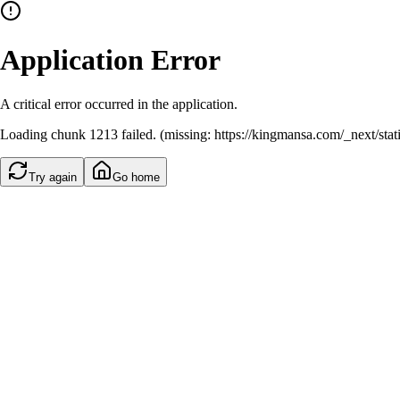
Application Error
A critical error occurred in the application.
Loading chunk 1213 failed. (missing: https://kingmansa.com/_next/st
Try again
Go home