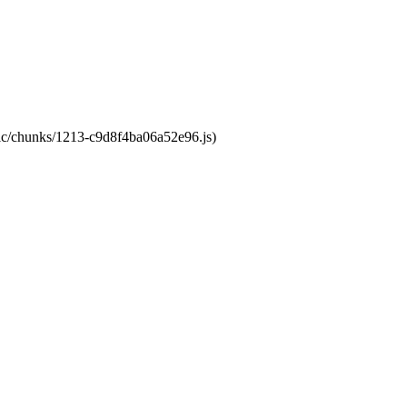
atic/chunks/1213-c9d8f4ba06a52e96.js)